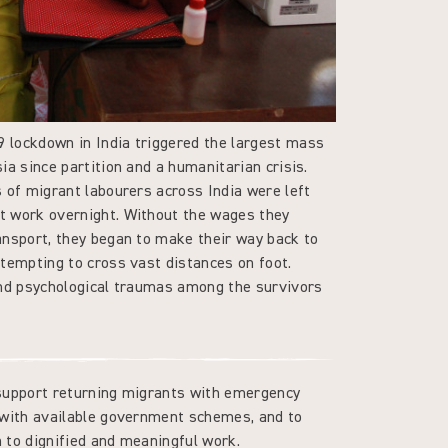
lockdown in India triggered the largest mass
ia since partition and a humanitarian crisis.
 of migrant labourers across India were left
t work overnight. Without the wages they
ansport, they began to make their way back to
ttempting to cross vast distances on foot.
and psychological traumas among the survivors
support returning migrants with emergency
 with available government schemes, and to
rn to dignified and meaningful work.