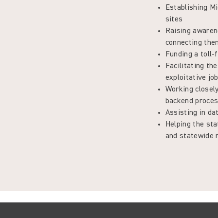
Establishing M
sites
Raising awaren
connecting them
Funding a toll-
Facilitating th
exploitative jo
Working closely
backend proce
Assisting in d
Helping the st
and statewide r