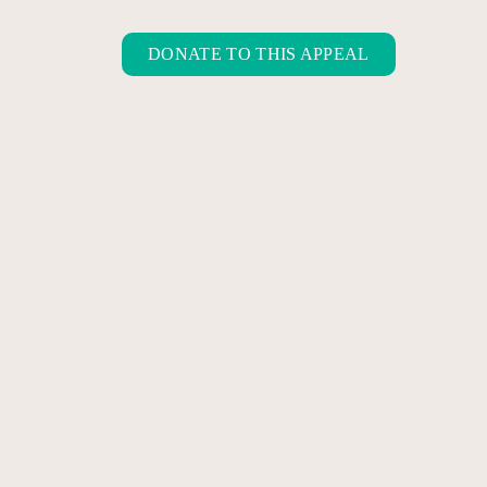
DONATE TO THIS APPEAL