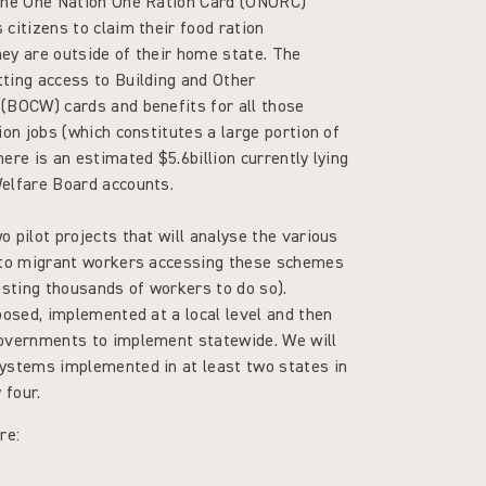
 the One Nation One Ration Card (ONORC)
citizens to claim their food ration
ey are outside of their home state. The
ting access to Building and Other
(BOCW) cards and benefits for all those
ion jobs (which constitutes a large portion of
ere is an estimated $5.6billion currently lying
Welfare Board accounts.
 pilot projects that will analyse the various
 to migrant workers accessing these schemes
isting thousands of workers to do so).
posed, implemented at a local level and then
overnments to implement statewide. We will
ystems implemented in at least two states in
y four.
re: