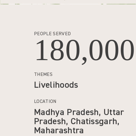
PEOPLE SERVED
180,000
THEMES
Livelihoods
LOCATION
Madhya Pradesh, Uttar
Pradesh, Chatissgarh,
Maharashtra