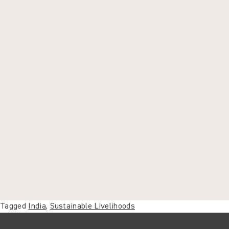
Tagged
India
,
Sustainable Livelihoods