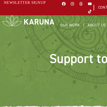
NEWSLETTER SIGNUP
CON
OUR WORK
ABOUT US
Support t