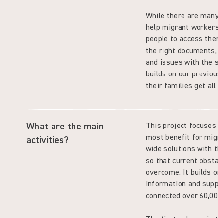
While there are many
help migrant workers a
people to access the
the right documents,
and issues with the 
builds on our previo
their families get all
What are the main
This project focuse
most benefit for mig
activities?
wide solutions with 
so that current obst
overcome. It builds o
information and supp
connected over 60,00