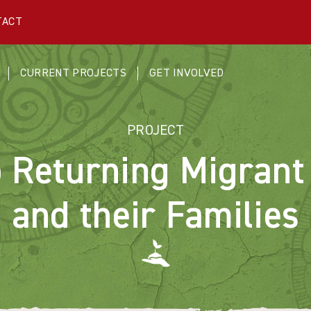
TACT
CURRENT PROJECTS
GET INVOLVED
PROJECT
o Returning Migrant
and their Families