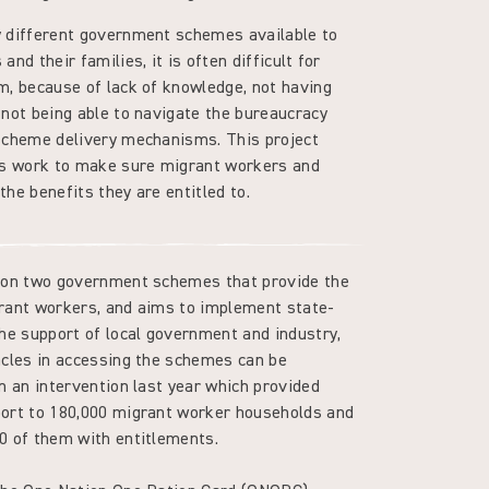
 different government schemes available to
nd their families, it is often difficult for
m, because of lack of knowledge, not having
 not being able to navigate the bureaucracy
scheme delivery mechanisms. This project
us work to make sure migrant workers and
 the benefits they are entitled to.
s on two government schemes that provide the
rant workers, and aims to implement state-
the support of local government and industry,
acles in accessing the schemes can be
n an intervention last year which provided
ort to 180,000 migrant worker households and
0 of them with entitlements.