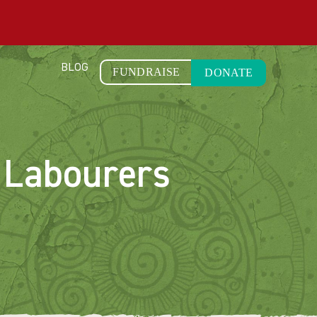
BLOG
FUNDRAISE
DONATE
 Labourers