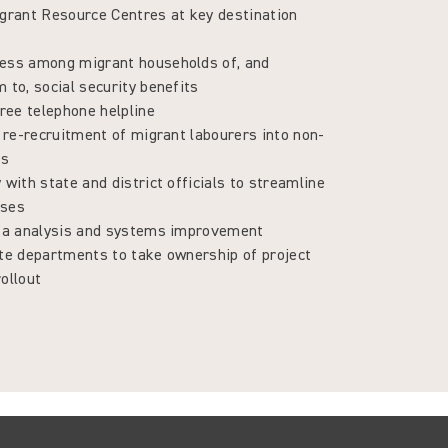
igrant Resource Centres at key destination
ess among migrant households of, and
 to, social security benefits
free telephone helpline
e re-recruitment of migrant labourers into non-
bs
 with state and district officials to streamline
sses
ata analysis and systems improvement
ate departments to take ownership of project
ollout