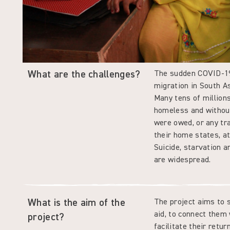
What are the challenges?
The sudden COVID-19 
migration in South As
Many tens of millions
homeless and withou
were owed, or any tr
their home states, a
Suicide, starvation 
are widespread.
What is the aim of the
The project aims to 
aid, to connect them
project?
facilitate their retu