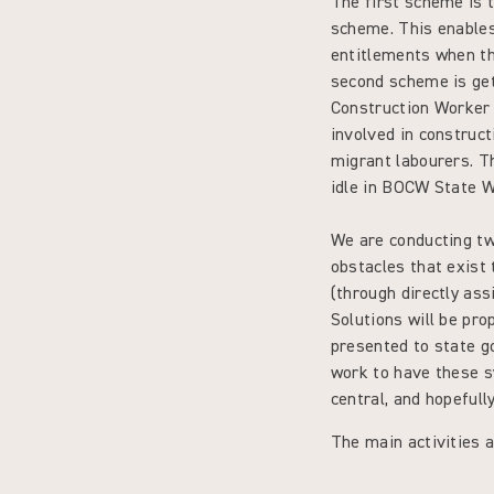
The first scheme is
scheme. This enables 
entitlements when th
second scheme is get
Construction Worker 
involved in construct
migrant labourers. Th
idle in BOCW State 
We are conducting two
obstacles that exist
(through directly ass
Solutions will be pro
presented to state g
work to have these s
central, and hopefull
The main activities a