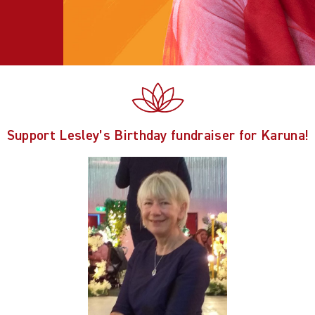
Support Lesley’s Birthday fundraiser for Karuna!