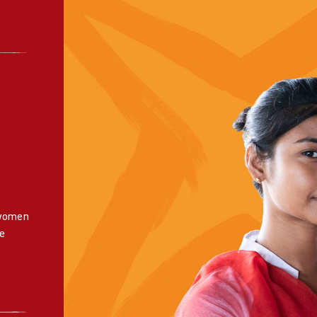
 women
e