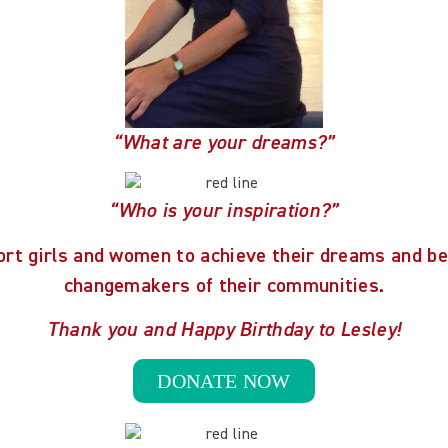
“What are your dreams?”
“Who is your inspiration?”
ort girls and women to achieve their dreams and b
changemakers of their communities.
Thank you and Happy Birthday to Lesley!
DONATE NOW