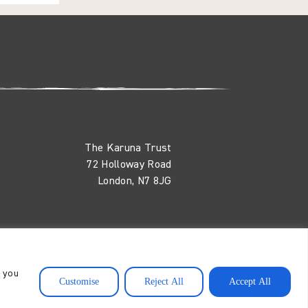
The Karuna Trust
72 Holloway Road
London, N7 8JG
nd
, you
Customise
Reject All
Accept All