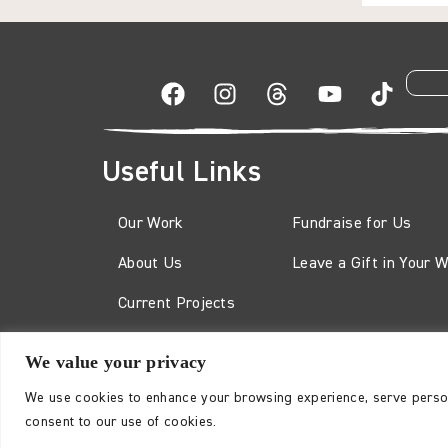
Useful Links
Our Work
Fundraise for Us
About Us
Leave a Gift in Your Wi
Current Projects
We value your privacy
The Karuna Trust is a charity registered in England and
No. 2132178
We use cookies to enhance your browsing experience, serve personal
consent to our use of cookies.