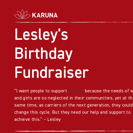
Lesley's
Birthday
Fundraiser
“I want people to support
Karuna
because the needs of
and girls are so neglected in their communities, yet at th
same time, as carriers of the next generation, they could
change this cycle. But they need our help and support to
achieve this.” – Lesley