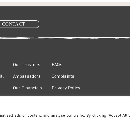
CONTACT
Our Trustees
FAQs
ll
Ambassadors
Complaints
Our Financials
Privacy Policy
Safeguarding Policy
 Wales no. 327461 and a company limited by guarantee registered in Engla
ised ads or content, and analyse our traffic. By clicking "Accept All"