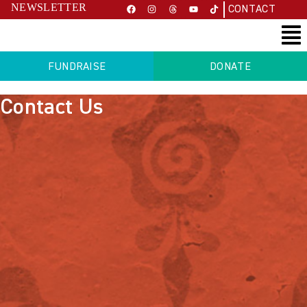
NEWSLETTER
CONTACT
FUNDRAISE
DONATE
Contact Us