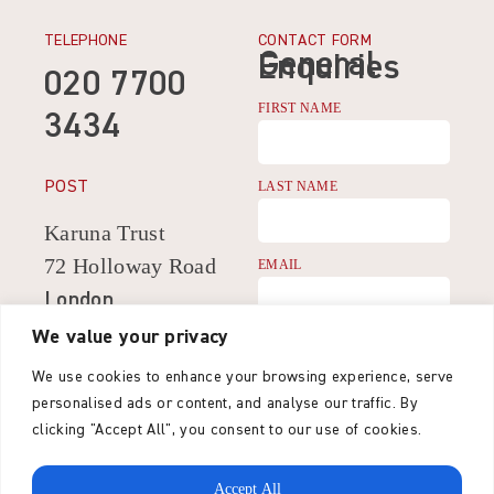
TELEPHONE
CONTACT FORM
General
Enquiries
020 7700
FIRST NAME
3434
POST
LAST NAME
Karuna Trust
72 Holloway Road
EMAIL
London
N7 8JG
We value your privacy
CONTACT NUMBER
United Kingdom
We use cookies to enhance your browsing experience, serve
personalised ads or content, and analyse our traffic. By
MESSAGE
clicking "Accept All", you consent to our use of cookies.
Accept All