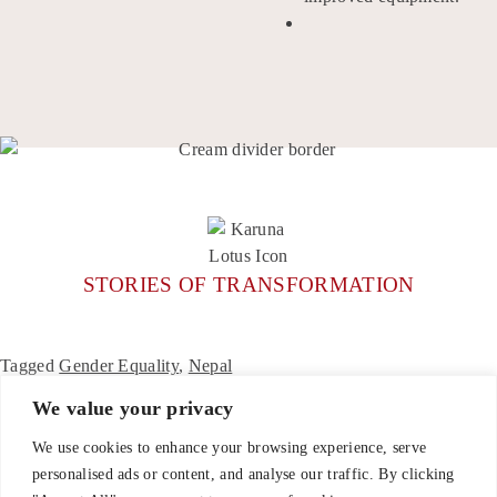
STORIES OF TRANSFORMATION
Tagged
Gender Equality
,
Nepal
We value your privacy
We use cookies to enhance your browsing experience, serve
personalised ads or content, and analyse our traffic. By clicking
CONTACT