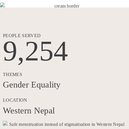
PEOPLE SERVED
9,254
THEMES
Gender Equality
LOCATION
Western Nepal