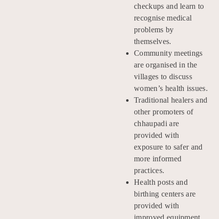
checkups and learn to
recognise medical
problems by
themselves.
Community meetings
are organised in the
villages to discuss
women’s health issues.
Traditional healers and
other promoters of
chhaupadi are
provided with
exposure to safer and
more informed
practices.
Health posts and
birthing centers are
provided with
improved equipment.