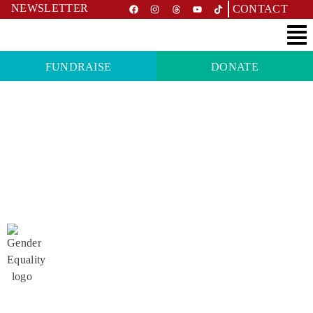
NEWSLETTER
CONTACT
FUNDRAISE
DONATE
PROJECT
Safe menstruation instead of
stigmatisation in Western Nepal