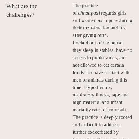
What are the
The practice
of
chhaupadi
regards girls
challenges?
and women as impure during
their menstruation and just
after giving birth.
Locked out of the house,
they sleep in stables, have no
access to public areas, are
not allowed to eat certain
foods nor have contact with
men or animals during this
time. Hypothermia,
respiratory illness, rape and
high maternal and infant
mortality rates often result.
The practice is deeply rooted
and difficult to address,
further exacerbated by