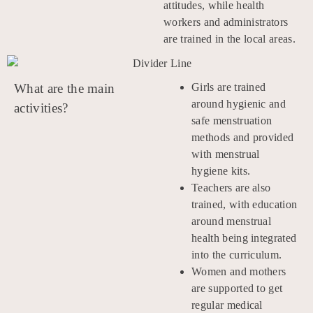
attitudes, while health
workers and administrators
are trained in the local areas.
What are the main
Girls are trained
around hygienic and
activities?
safe menstruation
methods and provided
with menstrual
hygiene kits.
Teachers are also
trained, with education
around menstrual
health being integrated
into the curriculum.
Women and mothers
are supported to get
regular medical