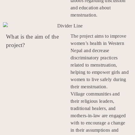
taboos regarding discussion
and education about
menstruation.
What is the aim of the
The project aims to improve
women’s health in Western
project?
Nepal and decrease
discriminatory practices
related to menstruation,
helping to empower girls and
women to live safely during
their menstruation.
Village communities and
their religious leaders,
traditional healers, and
mothers-in-law are engaged
with to encourage a change
in their assumptions and