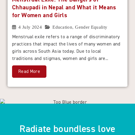
Chhaupadi in Nepal and What it Means
for Women and Girls
4 July 2024
Education
,
Gender Equality
Menstrual exile refers to a range of discriminatory
practices that impact the lives of many women and
girls across South Asia today. Due to local
traditions and stigmas, women and girls are...
Read More
Radiate boundless love