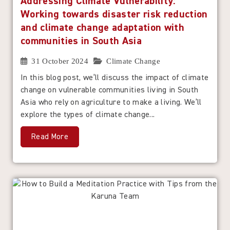
Addressing Climate Vulnerability:
Working towards disaster risk reduction
and climate change adaptation with
communities in South Asia
31 October 2024
Climate Change
In this blog post, we’ll discuss the impact of climate
change on vulnerable communities living in South
Asia who rely on agriculture to make a living. We’ll
explore the types of climate change...
Read More