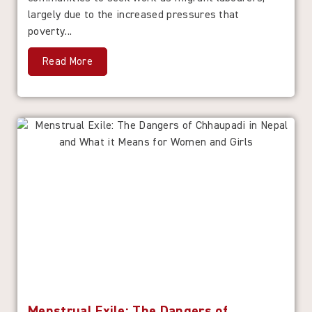
largely due to the increased pressures that
poverty...
Read More
Menstrual Exile: The Dangers of