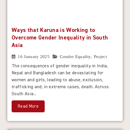
Ways that Karuna is Working to
Overcome Gender Inequality in South
Asia
16 January 2025
Gender Equality
,
Project
The consequences of gender inequality in India,
Nepal and Bangladesh can be devastating for
women and girls, leading to abuse, exclusion,
trafficking and, in extreme cases, death. Across
South Asia...
Read More