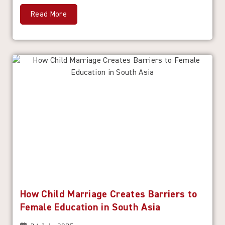
Read More
How Child Marriage Creates Barriers to
Female Education in South Asia