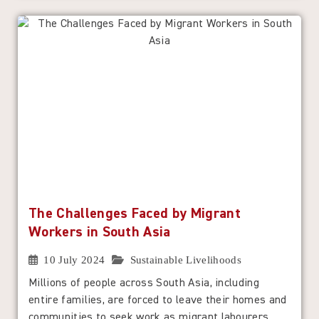
The Challenges Faced by Migrant
Workers in South Asia
10 July 2024
Sustainable Livelihoods
Millions of people across South Asia, including
entire families, are forced to leave their homes and
communities to seek work as migrant labourers,