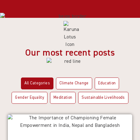
Our most recent posts
All Categories
Climate Change
Education
Gender Equality
Meditation
Sustainable Livelihoods