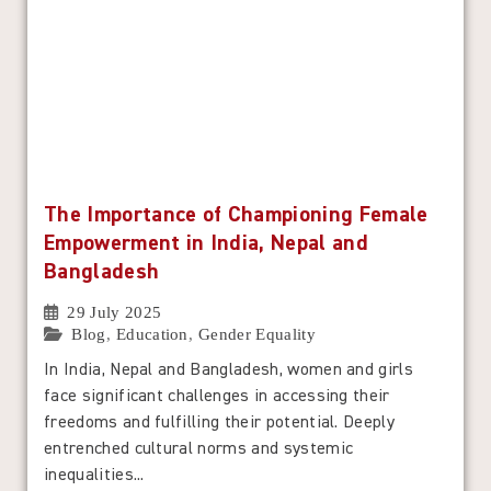
The Importance of Championing Female
Empowerment in India, Nepal and
Bangladesh
29 July 2025
Blog
,
Education
,
Gender Equality
In India, Nepal and Bangladesh, women and girls
face significant challenges in accessing their
freedoms and fulfilling their potential. Deeply
entrenched cultural norms and systemic
inequalities...