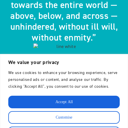
towards the entire world —
above, below, and across —
unhindered, without ill will,
without enmity.”
We value your privacy
- The Buddha
We use cookies to enhance your browsing experience, serve
personalised ads or content, and analyse our traffic. By
clicking "Accept All", you consent to our use of cookies.
Accept All
CONTACT
The Karuna Trust is a
Customise
charity registered in
England and Wales no.