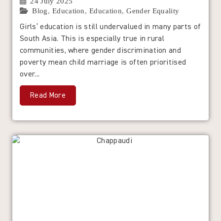
24 July 2025
Blog
,
Education
,
Education
,
Gender Equality
Girls’ education is still undervalued in many parts of
South Asia. This is especially true in rural
communities, where gender discrimination and
poverty mean child marriage is often prioritised
over...
Read More