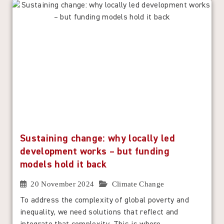
Sustaining change: why locally led
development works – but funding
models hold it back
20 November 2024
Climate Change
To address the complexity of global poverty and
inequality, we need solutions that reflect and