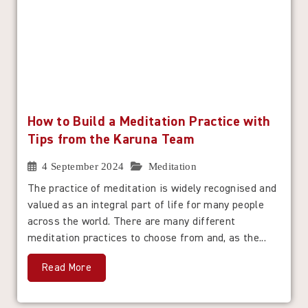
How to Build a Meditation Practice with
Tips from the Karuna Team
4 September 2024
Meditation
The practice of meditation is widely recognised and
valued as an integral part of life for many people
across the world. There are many different
meditation practices to choose from and, as the...
Read More