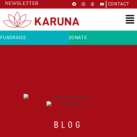
NEWSLETTER
CONTACT
FUNDRAISE
DONATE
BLOG