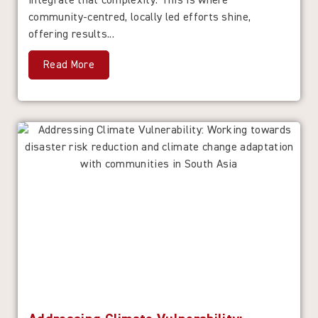
integrate that complexity. This is where
community-centred, locally led efforts shine,
offering results...
Read More