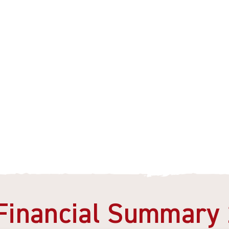
Financial Summary