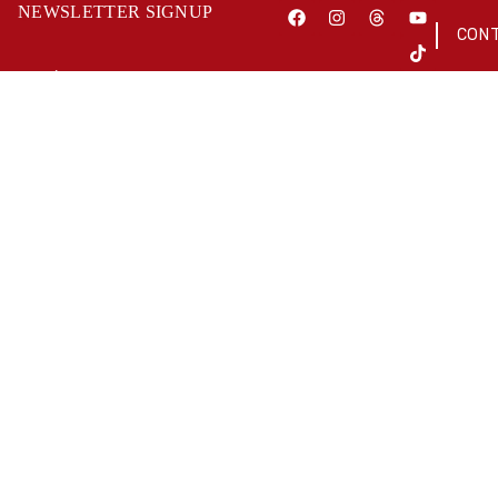
NEWSLETTER SIGNUP
CON
OUR WORK
ABOUT US
As a charity
place great
fundraising co