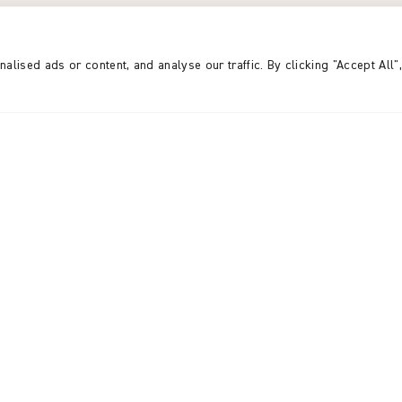
 for 2024-25 from
Karuna
UK, Karuna Germany (DE)
d our gratitude to the trusts, individual supporters
ised ads or content, and analyse our traffic. By clicking "Accept All"
contributions have made this achievement possible
om individual supporters,
 from gifts in wills, and
VIEW THE ANNUAL RE
o allocate £2,513,638 towards
 increase of £166,126
brings us to nearly 55%
of committing £8,815,200 in
 Bangladesh.
ongoing financial challenges,
rom Karuna’s contributors.