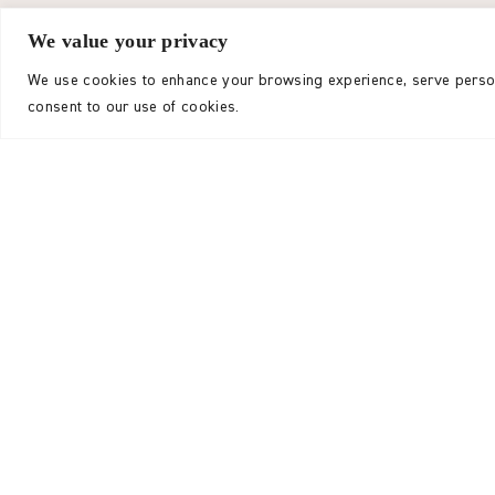
The total combined income
We value your privacy
to £3,471,504. We exten
We use cookies to enhance your browsing experience, serve personal
consent to our use of cookies.
Of the total income, £1,847,242 was received fr
£1,521,329 from Trusts and Institutions, £20,087
£82,845 from investment income.
Thanks to supporter generosity, we were able t
programme delivery in 2024-25, representing an
compared to the previous year. This allocation 
progress toward our three-year strategic goal 
charitable expenditure across India, Nepal, and
This outcome reflects strong performance amid 
and we are grateful for the steadfast support f