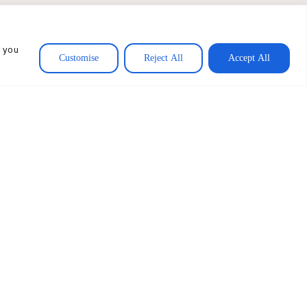
, and Karuna USA amounted
, and institutions whose
, you
.
Customise
Reject All
Accept All
VIEW