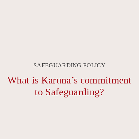
SAFEGUARDING POLICY
What is Karuna’s commitment
to Safeguarding?