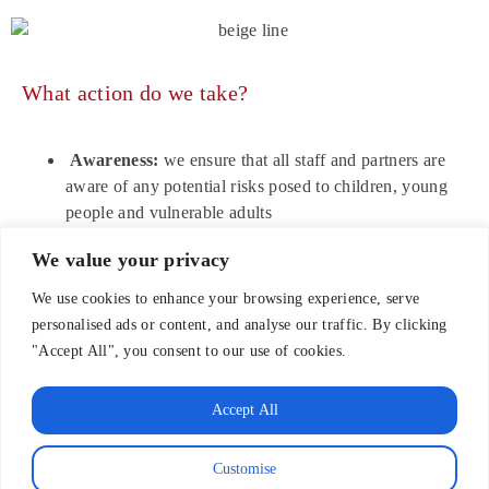
What action do we take?
Awareness:
we ensure that all staff and partners are
aware of any potential risks posed to children, young
people and vulnerable adults
Prevention:
we ensure, through best practice methods,
We value your privacy
that staff and partners minimise the risks to children,
young people and vulnerable adults
We use cookies to enhance your browsing experience, serve
Reporting:
we ensure that staff and partners are clear
personalised ads or content, and analyse our traffic. By clicking
about what steps to take should a concern arise
"Accept All", you consent to our use of cookies.
regarding the safety of children, young people and
vulnerable adults
Accept All
Responding:
we ensure that action is taken to support
and protect children, young people and adults should a
Customise
concern arise regarding possible abuse