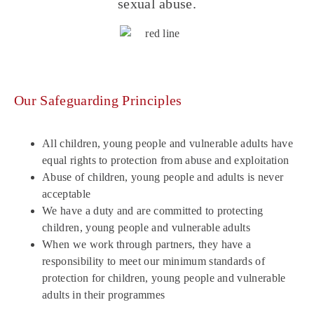
sexual abuse.
Our Safeguarding Principles
All children, young people and vulnerable adults have
equal rights to protection from abuse and exploitation
Abuse of children, young people and adults is never
acceptable
We have a duty and are committed to protecting
children, young people and vulnerable adults
When we work through partners, they have a
responsibility to meet our minimum standards of
protection for children, young people and vulnerable
adults in their programmes