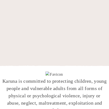
Karuna
is committed to protecting children, young
people and vulnerable adults from all forms of
physical or psychological violence, injury or
abuse, neglect, maltreatment, exploitation and