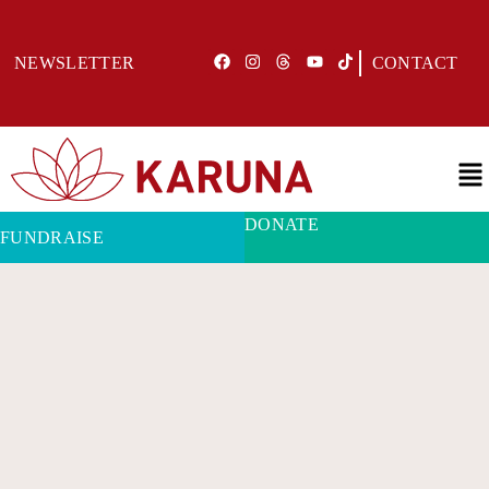
NEWSLETTER
CONTACT
DONATE
FUNDRAISE