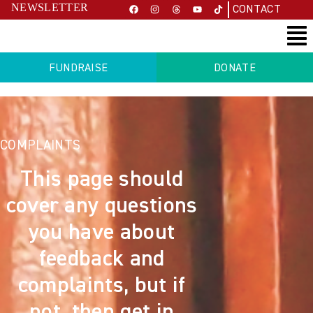
NEWSLETTER
CONTACT
FUNDRAISE
DONATE
COMPLAINTS
This page should
cover any questions
you have about
feedback and
complaints, but if
not, then get in