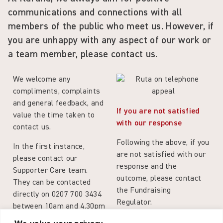
communications and connections with all
members of the public who meet us. However, if
you are unhappy with any
aspect
of our work or
a team member, please contact us.
We welcome any
compliments, complaints
and general feedback, and
If you are not satisfied
value the time taken to
with our response
contact us.
Following the above, if you
In the first instance,
are not satisfied with our
please contact our
response and the
Supporter Care team.
outcome, please contact
They can be contacted
the Fundraising
directly on 0207 700 3434
Regulator.
between 10am and 4.30pm
Monday to Friday, or by
Positive Feedback or