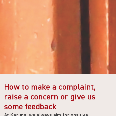
How to make a complaint,
raise a concern or give us
some feedback
At
Karuna
, we always aim for positive