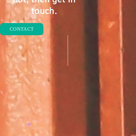
touch.
CONTACT